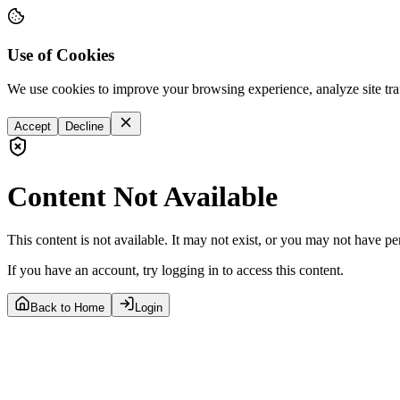
Use of Cookies
We use cookies to improve your browsing experience, analyze site tra
Accept
Decline
Content Not Available
This content is not available. It may not exist, or you may not have pe
If you have an account, try logging in to access this content.
Back to Home
Login