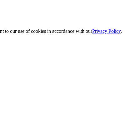
nt to our use of cookies in accordance with our
Privacy Policy
.