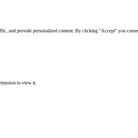
ffic, and provide personalized content. By clicking "Accept" you conse
rmission to view it.