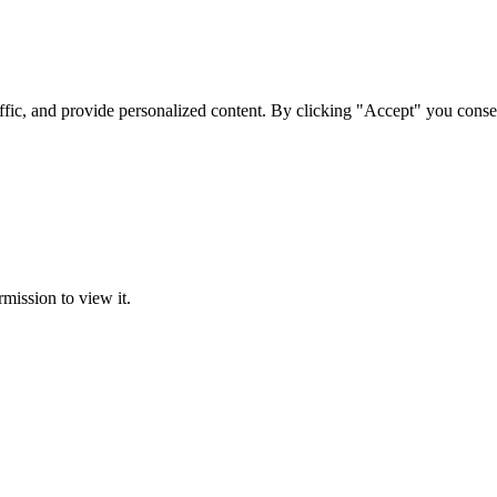
ffic, and provide personalized content. By clicking "Accept" you conse
rmission to view it.