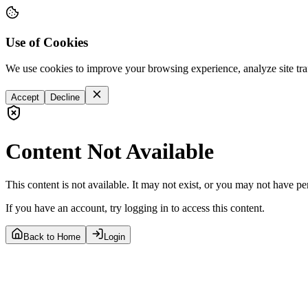
Use of Cookies
We use cookies to improve your browsing experience, analyze site tra
Accept
Decline
Content Not Available
This content is not available. It may not exist, or you may not have pe
If you have an account, try logging in to access this content.
Back to Home
Login