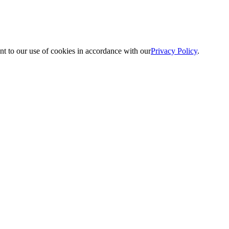
nt to our use of cookies in accordance with our
Privacy Policy
.