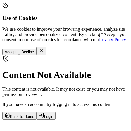
Use of Cookies
We use cookies to improve your browsing experience, analyze site
traffic, and provide personalized content. By clicking "Accept" you
consent to our use of cookies in accordance with our
Privacy Policy
.
Accept
Decline
Content Not Available
This content is not available. It may not exist, or you may not have
permission to view it.
If you have an account, try logging in to access this content.
Back to Home
Login