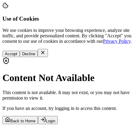
Use of Cookies
We use cookies to improve your browsing experience, analyze site
traffic, and provide personalized content. By clicking "Accept" you
consent to our use of cookies in accordance with our
Privacy Policy
.
Accept
Decline
Content Not Available
This content is not available. It may not exist, or you may not have
permission to view it.
If you have an account, try logging in to access this content.
Back to Home
Login