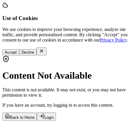
Use of Cookies
We use cookies to improve your browsing experience, analyze site
traffic, and provide personalized content. By clicking "Accept" you
consent to our use of cookies in accordance with our
Privacy Policy
.
Accept
Decline
Content Not Available
This content is not available. It may not exist, or you may not have
permission to view it.
If you have an account, try logging in to access this content.
Back to Home
Login