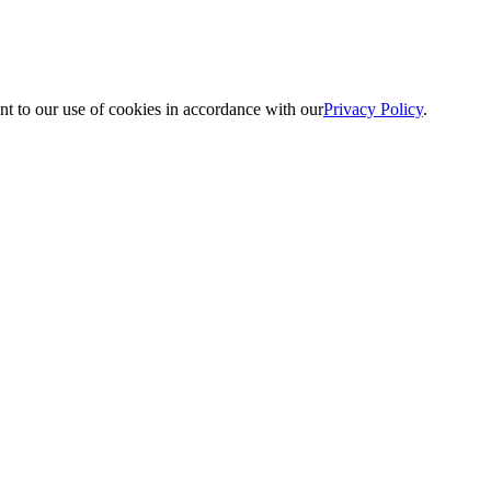
nt to our use of cookies in accordance with our
Privacy Policy
.