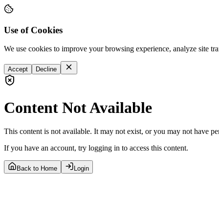
Use of Cookies
We use cookies to improve your browsing experience, analyze site tra
Accept
Decline
Content Not Available
This content is not available. It may not exist, or you may not have pe
If you have an account, try logging in to access this content.
Back to Home
Login