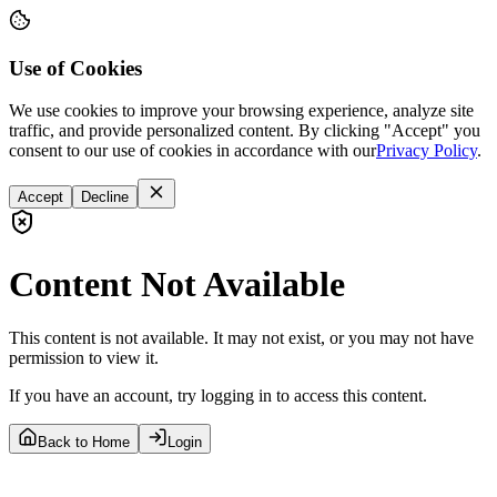
Use of Cookies
We use cookies to improve your browsing experience, analyze site
traffic, and provide personalized content. By clicking "Accept" you
consent to our use of cookies in accordance with our
Privacy Policy
.
Accept
Decline
Content Not Available
This content is not available. It may not exist, or you may not have
permission to view it.
If you have an account, try logging in to access this content.
Back to Home
Login