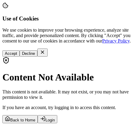
Use of Cookies
We use cookies to improve your browsing experience, analyze site
traffic, and provide personalized content. By clicking "Accept" you
consent to our use of cookies in accordance with our
Privacy Policy
.
Accept
Decline
Content Not Available
This content is not available. It may not exist, or you may not have
permission to view it.
If you have an account, try logging in to access this content.
Back to Home
Login