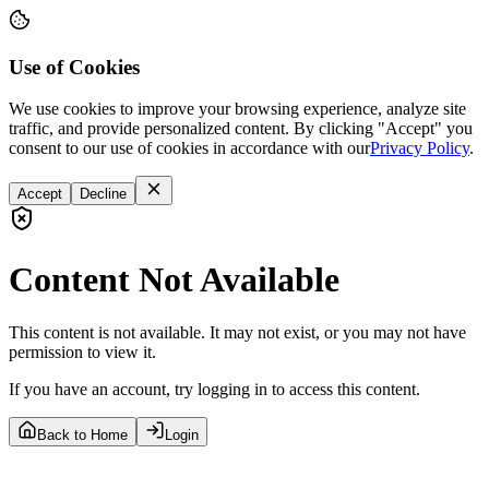
Use of Cookies
We use cookies to improve your browsing experience, analyze site
traffic, and provide personalized content. By clicking "Accept" you
consent to our use of cookies in accordance with our
Privacy Policy
.
Accept
Decline
Content Not Available
This content is not available. It may not exist, or you may not have
permission to view it.
If you have an account, try logging in to access this content.
Back to Home
Login