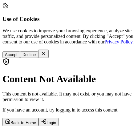
Use of Cookies
We use cookies to improve your browsing experience, analyze site
traffic, and provide personalized content. By clicking "Accept" you
consent to our use of cookies in accordance with our
Privacy Policy
.
Accept
Decline
Content Not Available
This content is not available. It may not exist, or you may not have
permission to view it.
If you have an account, try logging in to access this content.
Back to Home
Login