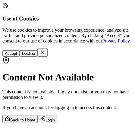
Use of Cookies
We use cookies to improve your browsing experience, analyze site
traffic, and provide personalized content. By clicking "Accept" you
consent to our use of cookies in accordance with our
Privacy Policy
.
Accept
Decline
Content Not Available
This content is not available. It may not exist, or you may not have
permission to view it.
If you have an account, try logging in to access this content.
Back to Home
Login