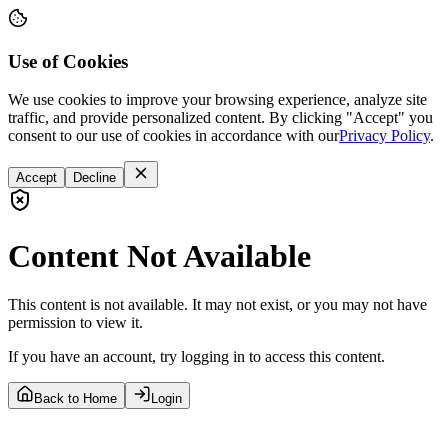
Use of Cookies
We use cookies to improve your browsing experience, analyze site
traffic, and provide personalized content. By clicking "Accept" you
consent to our use of cookies in accordance with our
Privacy Policy
.
Accept
Decline
Content Not Available
This content is not available. It may not exist, or you may not have
permission to view it.
If you have an account, try logging in to access this content.
Back to Home
Login