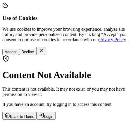
Use of Cookies
We use cookies to improve your browsing experience, analyze site
traffic, and provide personalized content. By clicking "Accept" you
consent to our use of cookies in accordance with our
Privacy Policy
.
Accept
Decline
Content Not Available
This content is not available. It may not exist, or you may not have
permission to view it.
If you have an account, try logging in to access this content.
Back to Home
Login