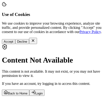
Use of Cookies
We use cookies to improve your browsing experience, analyze site
traffic, and provide personalized content. By clicking "Accept" you
consent to our use of cookies in accordance with our
Privacy Policy
.
Accept
Decline
Content Not Available
This content is not available. It may not exist, or you may not have
permission to view it.
If you have an account, try logging in to access this content.
Back to Home
Login