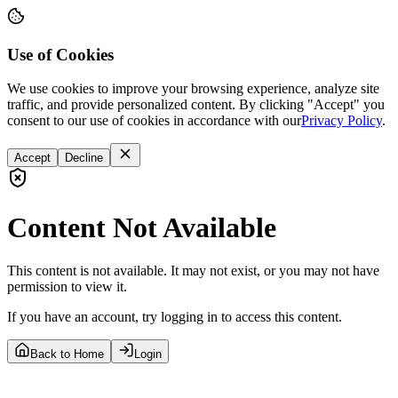
Use of Cookies
We use cookies to improve your browsing experience, analyze site
traffic, and provide personalized content. By clicking "Accept" you
consent to our use of cookies in accordance with our
Privacy Policy
.
Accept
Decline
Content Not Available
This content is not available. It may not exist, or you may not have
permission to view it.
If you have an account, try logging in to access this content.
Back to Home
Login