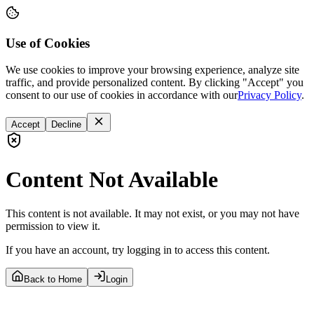
Use of Cookies
We use cookies to improve your browsing experience, analyze site
traffic, and provide personalized content. By clicking "Accept" you
consent to our use of cookies in accordance with our
Privacy Policy
.
Accept
Decline
Content Not Available
This content is not available. It may not exist, or you may not have
permission to view it.
If you have an account, try logging in to access this content.
Back to Home
Login