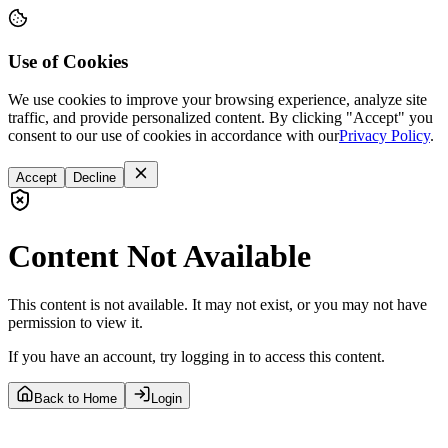
Use of Cookies
We use cookies to improve your browsing experience, analyze site
traffic, and provide personalized content. By clicking "Accept" you
consent to our use of cookies in accordance with our
Privacy Policy
.
Accept
Decline
Content Not Available
This content is not available. It may not exist, or you may not have
permission to view it.
If you have an account, try logging in to access this content.
Back to Home
Login