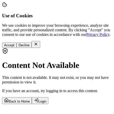
Use of Cookies
We use cookies to improve your browsing experience, analyze site
traffic, and provide personalized content. By clicking "Accept" you
consent to our use of cookies in accordance with our
Privacy Policy
.
Accept
Decline
Content Not Available
This content is not available. It may not exist, or you may not have
permission to view it.
If you have an account, try logging in to access this content.
Back to Home
Login