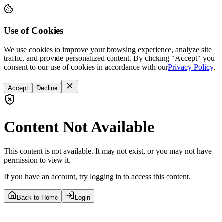
Use of Cookies
We use cookies to improve your browsing experience, analyze site
traffic, and provide personalized content. By clicking "Accept" you
consent to our use of cookies in accordance with our
Privacy Policy
.
Accept
Decline
Content Not Available
This content is not available. It may not exist, or you may not have
permission to view it.
If you have an account, try logging in to access this content.
Back to Home
Login