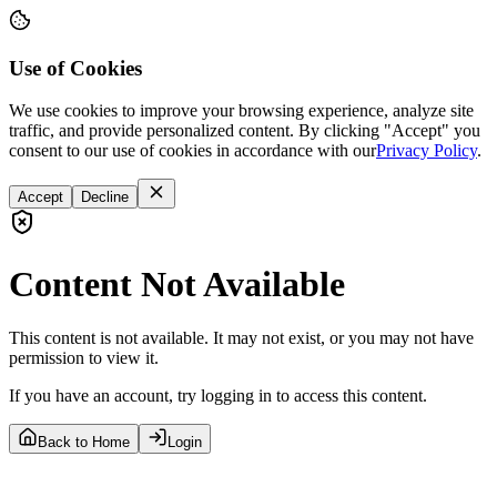
Use of Cookies
We use cookies to improve your browsing experience, analyze site
traffic, and provide personalized content. By clicking "Accept" you
consent to our use of cookies in accordance with our
Privacy Policy
.
Accept
Decline
Content Not Available
This content is not available. It may not exist, or you may not have
permission to view it.
If you have an account, try logging in to access this content.
Back to Home
Login