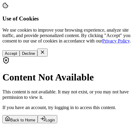
Use of Cookies
We use cookies to improve your browsing experience, analyze site
traffic, and provide personalized content. By clicking "Accept" you
consent to our use of cookies in accordance with our
Privacy Policy
.
Accept
Decline
Content Not Available
This content is not available. It may not exist, or you may not have
permission to view it.
If you have an account, try logging in to access this content.
Back to Home
Login