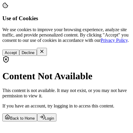
Use of Cookies
We use cookies to improve your browsing experience, analyze site
traffic, and provide personalized content. By clicking "Accept" you
consent to our use of cookies in accordance with our
Privacy Policy
.
Accept
Decline
Content Not Available
This content is not available. It may not exist, or you may not have
permission to view it.
If you have an account, try logging in to access this content.
Back to Home
Login