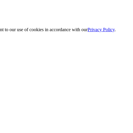
nt to our use of cookies in accordance with our
Privacy Policy
.