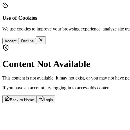
Use of Cookies
We use cookies to improve your browsing experience, analyze site tra
Accept
Decline
Content Not Available
This content is not available. It may not exist, or you may not have pe
If you have an account, try logging in to access this content.
Back to Home
Login