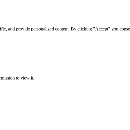
ffic, and provide personalized content. By clicking "Accept" you conse
rmission to view it.