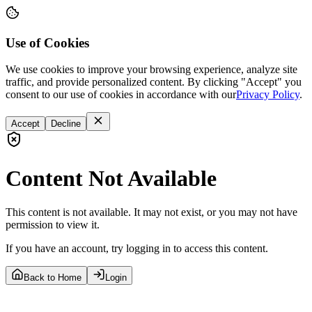
Use of Cookies
We use cookies to improve your browsing experience, analyze site
traffic, and provide personalized content. By clicking "Accept" you
consent to our use of cookies in accordance with our
Privacy Policy
.
Accept
Decline
Content Not Available
This content is not available. It may not exist, or you may not have
permission to view it.
If you have an account, try logging in to access this content.
Back to Home
Login