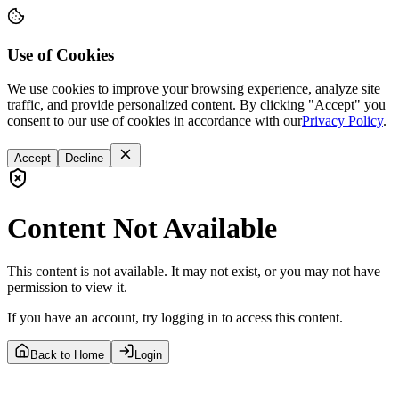
Use of Cookies
We use cookies to improve your browsing experience, analyze site
traffic, and provide personalized content. By clicking "Accept" you
consent to our use of cookies in accordance with our
Privacy Policy
.
Accept
Decline
Content Not Available
This content is not available. It may not exist, or you may not have
permission to view it.
If you have an account, try logging in to access this content.
Back to Home
Login