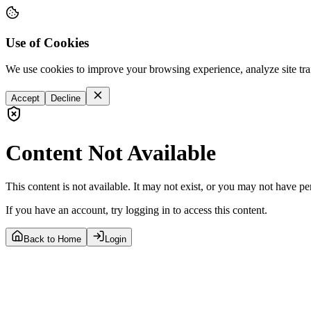
Use of Cookies
We use cookies to improve your browsing experience, analyze site tra
Accept
Decline
Content Not Available
This content is not available. It may not exist, or you may not have pe
If you have an account, try logging in to access this content.
Back to Home
Login