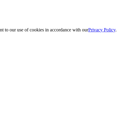
nt to our use of cookies in accordance with our
Privacy Policy
.