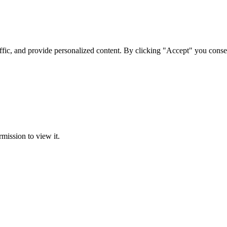
ffic, and provide personalized content. By clicking "Accept" you conse
rmission to view it.