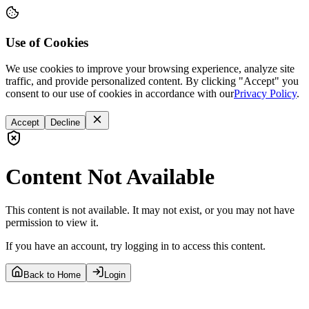
Use of Cookies
We use cookies to improve your browsing experience, analyze site
traffic, and provide personalized content. By clicking "Accept" you
consent to our use of cookies in accordance with our
Privacy Policy
.
Accept
Decline
Content Not Available
This content is not available. It may not exist, or you may not have
permission to view it.
If you have an account, try logging in to access this content.
Back to Home
Login