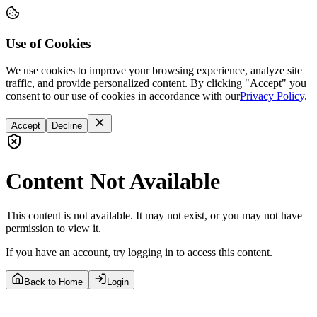
Use of Cookies
We use cookies to improve your browsing experience, analyze site
traffic, and provide personalized content. By clicking "Accept" you
consent to our use of cookies in accordance with our
Privacy Policy
.
Accept
Decline
Content Not Available
This content is not available. It may not exist, or you may not have
permission to view it.
If you have an account, try logging in to access this content.
Back to Home
Login