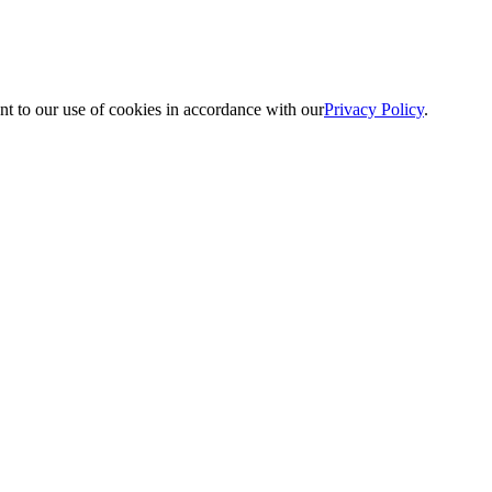
nt to our use of cookies in accordance with our
Privacy Policy
.