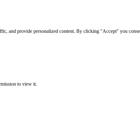
ffic, and provide personalized content. By clicking "Accept" you conse
rmission to view it.