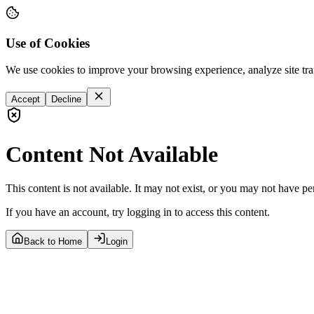
Use of Cookies
We use cookies to improve your browsing experience, analyze site tra
Accept
Decline
Content Not Available
This content is not available. It may not exist, or you may not have pe
If you have an account, try logging in to access this content.
Back to Home
Login