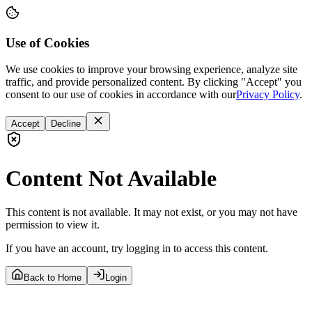
Use of Cookies
We use cookies to improve your browsing experience, analyze site
traffic, and provide personalized content. By clicking "Accept" you
consent to our use of cookies in accordance with our
Privacy Policy
.
Accept
Decline
Content Not Available
This content is not available. It may not exist, or you may not have
permission to view it.
If you have an account, try logging in to access this content.
Back to Home
Login