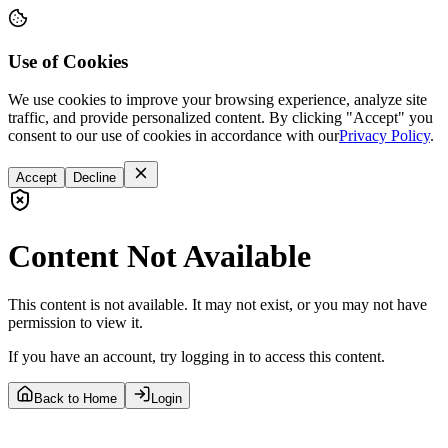
Use of Cookies
We use cookies to improve your browsing experience, analyze site
traffic, and provide personalized content. By clicking "Accept" you
consent to our use of cookies in accordance with our
Privacy Policy
.
Accept
Decline
Content Not Available
This content is not available. It may not exist, or you may not have
permission to view it.
If you have an account, try logging in to access this content.
Back to Home
Login