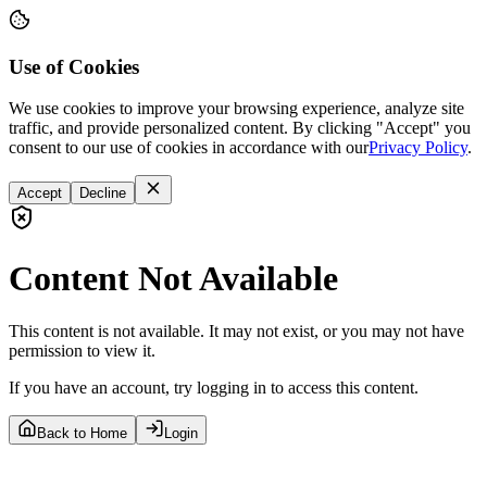
Use of Cookies
We use cookies to improve your browsing experience, analyze site
traffic, and provide personalized content. By clicking "Accept" you
consent to our use of cookies in accordance with our
Privacy Policy
.
Accept
Decline
Content Not Available
This content is not available. It may not exist, or you may not have
permission to view it.
If you have an account, try logging in to access this content.
Back to Home
Login