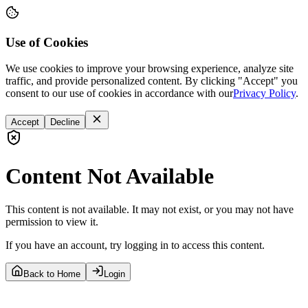
Use of Cookies
We use cookies to improve your browsing experience, analyze site
traffic, and provide personalized content. By clicking "Accept" you
consent to our use of cookies in accordance with our
Privacy Policy
.
Accept
Decline
Content Not Available
This content is not available. It may not exist, or you may not have
permission to view it.
If you have an account, try logging in to access this content.
Back to Home
Login