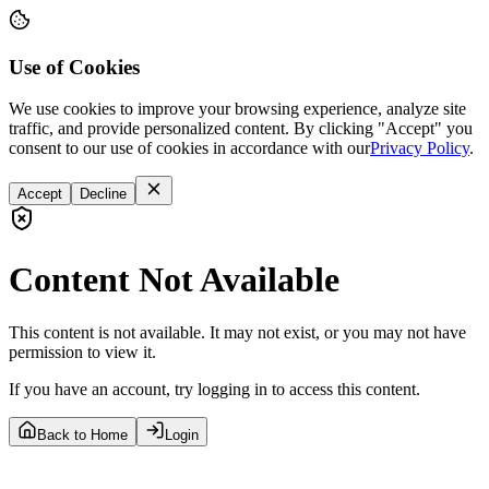
Use of Cookies
We use cookies to improve your browsing experience, analyze site
traffic, and provide personalized content. By clicking "Accept" you
consent to our use of cookies in accordance with our
Privacy Policy
.
Accept
Decline
Content Not Available
This content is not available. It may not exist, or you may not have
permission to view it.
If you have an account, try logging in to access this content.
Back to Home
Login