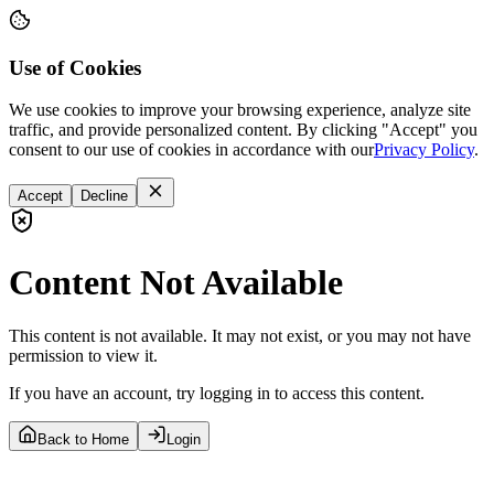
Use of Cookies
We use cookies to improve your browsing experience, analyze site
traffic, and provide personalized content. By clicking "Accept" you
consent to our use of cookies in accordance with our
Privacy Policy
.
Accept
Decline
Content Not Available
This content is not available. It may not exist, or you may not have
permission to view it.
If you have an account, try logging in to access this content.
Back to Home
Login