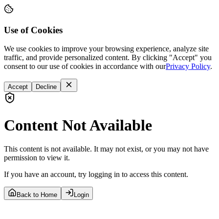
Use of Cookies
We use cookies to improve your browsing experience, analyze site
traffic, and provide personalized content. By clicking "Accept" you
consent to our use of cookies in accordance with our
Privacy Policy
.
Accept
Decline
Content Not Available
This content is not available. It may not exist, or you may not have
permission to view it.
If you have an account, try logging in to access this content.
Back to Home
Login