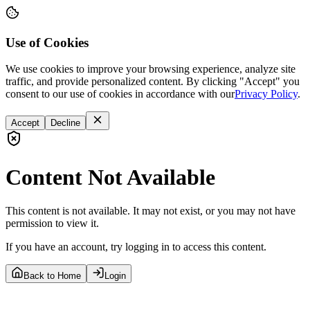
Use of Cookies
We use cookies to improve your browsing experience, analyze site
traffic, and provide personalized content. By clicking "Accept" you
consent to our use of cookies in accordance with our
Privacy Policy
.
Accept
Decline
Content Not Available
This content is not available. It may not exist, or you may not have
permission to view it.
If you have an account, try logging in to access this content.
Back to Home
Login