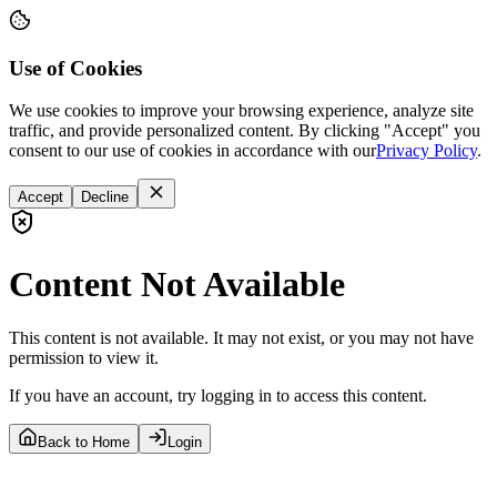
Use of Cookies
We use cookies to improve your browsing experience, analyze site
traffic, and provide personalized content. By clicking "Accept" you
consent to our use of cookies in accordance with our
Privacy Policy
.
Accept
Decline
Content Not Available
This content is not available. It may not exist, or you may not have
permission to view it.
If you have an account, try logging in to access this content.
Back to Home
Login