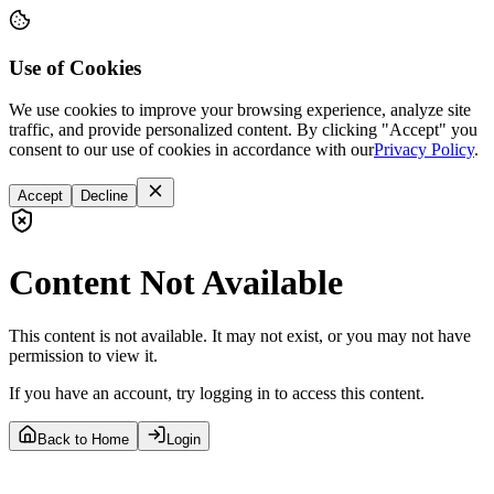
Use of Cookies
We use cookies to improve your browsing experience, analyze site
traffic, and provide personalized content. By clicking "Accept" you
consent to our use of cookies in accordance with our
Privacy Policy
.
Accept
Decline
Content Not Available
This content is not available. It may not exist, or you may not have
permission to view it.
If you have an account, try logging in to access this content.
Back to Home
Login