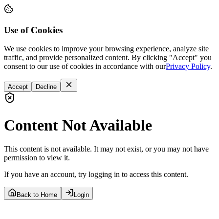
Use of Cookies
We use cookies to improve your browsing experience, analyze site
traffic, and provide personalized content. By clicking "Accept" you
consent to our use of cookies in accordance with our
Privacy Policy
.
Accept
Decline
Content Not Available
This content is not available. It may not exist, or you may not have
permission to view it.
If you have an account, try logging in to access this content.
Back to Home
Login