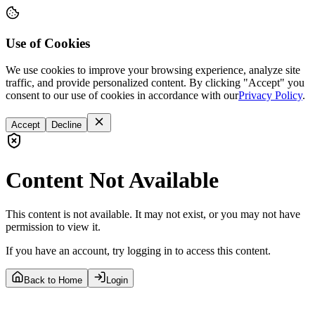
Use of Cookies
We use cookies to improve your browsing experience, analyze site
traffic, and provide personalized content. By clicking "Accept" you
consent to our use of cookies in accordance with our
Privacy Policy
.
Accept
Decline
Content Not Available
This content is not available. It may not exist, or you may not have
permission to view it.
If you have an account, try logging in to access this content.
Back to Home
Login