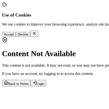
Use of Cookies
We use cookies to improve your browsing experience, analyze site tra
Accept
Decline
Content Not Available
This content is not available. It may not exist, or you may not have pe
If you have an account, try logging in to access this content.
Back to Home
Login