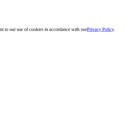
nt to our use of cookies in accordance with our
Privacy Policy
.