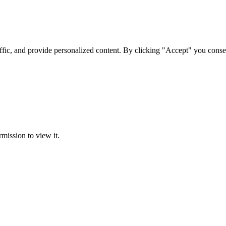
ffic, and provide personalized content. By clicking "Accept" you conse
rmission to view it.