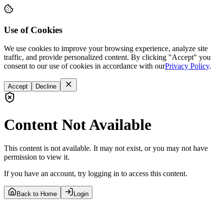
Use of Cookies
We use cookies to improve your browsing experience, analyze site
traffic, and provide personalized content. By clicking "Accept" you
consent to our use of cookies in accordance with our
Privacy Policy
.
Accept
Decline
Content Not Available
This content is not available. It may not exist, or you may not have
permission to view it.
If you have an account, try logging in to access this content.
Back to Home
Login