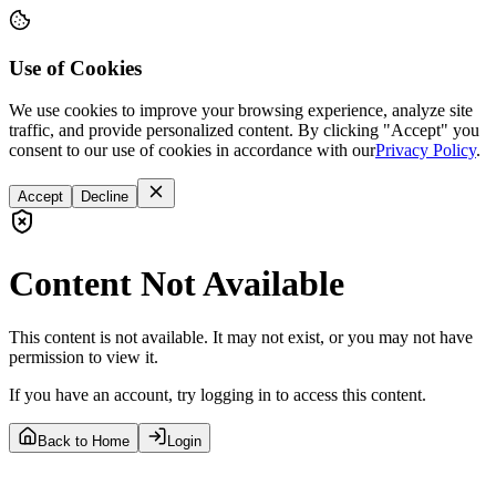
Use of Cookies
We use cookies to improve your browsing experience, analyze site
traffic, and provide personalized content. By clicking "Accept" you
consent to our use of cookies in accordance with our
Privacy Policy
.
Accept
Decline
Content Not Available
This content is not available. It may not exist, or you may not have
permission to view it.
If you have an account, try logging in to access this content.
Back to Home
Login