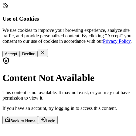
Use of Cookies
We use cookies to improve your browsing experience, analyze site
traffic, and provide personalized content. By clicking "Accept" you
consent to our use of cookies in accordance with our
Privacy Policy
.
Accept
Decline
Content Not Available
This content is not available. It may not exist, or you may not have
permission to view it.
If you have an account, try logging in to access this content.
Back to Home
Login