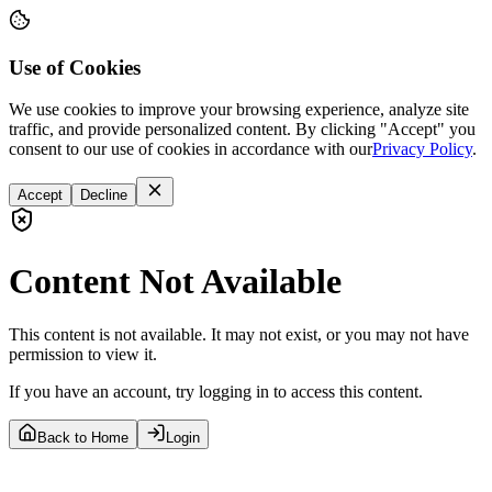
Use of Cookies
We use cookies to improve your browsing experience, analyze site
traffic, and provide personalized content. By clicking "Accept" you
consent to our use of cookies in accordance with our
Privacy Policy
.
Accept
Decline
Content Not Available
This content is not available. It may not exist, or you may not have
permission to view it.
If you have an account, try logging in to access this content.
Back to Home
Login