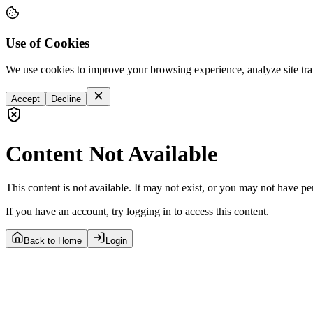
Use of Cookies
We use cookies to improve your browsing experience, analyze site tra
Accept
Decline
Content Not Available
This content is not available. It may not exist, or you may not have pe
If you have an account, try logging in to access this content.
Back to Home
Login