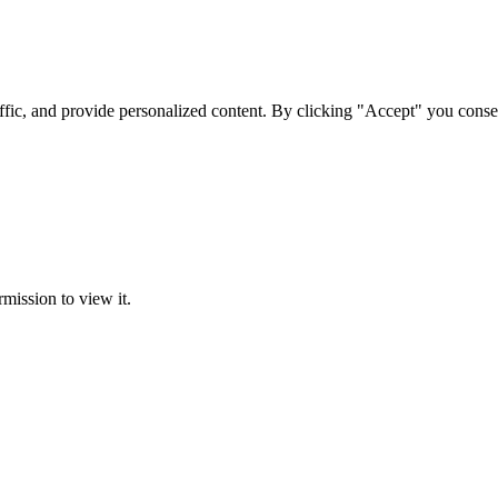
ffic, and provide personalized content. By clicking "Accept" you conse
rmission to view it.