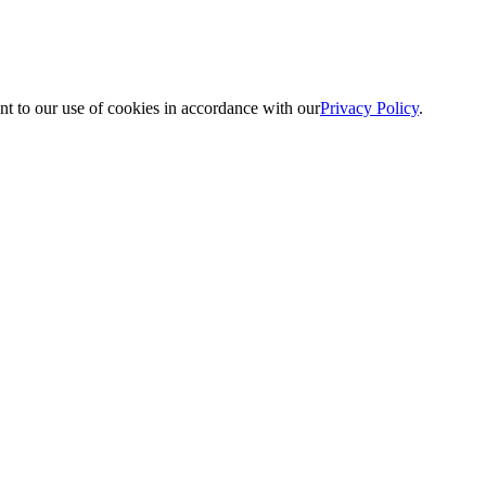
nt to our use of cookies in accordance with our
Privacy Policy
.