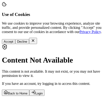
Use of Cookies
We use cookies to improve your browsing experience, analyze site
traffic, and provide personalized content. By clicking "Accept" you
consent to our use of cookies in accordance with our
Privacy Policy
.
Accept
Decline
Content Not Available
This content is not available. It may not exist, or you may not have
permission to view it.
If you have an account, try logging in to access this content.
Back to Home
Login