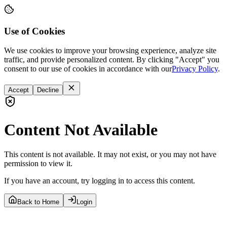
Use of Cookies
We use cookies to improve your browsing experience, analyze site
traffic, and provide personalized content. By clicking "Accept" you
consent to our use of cookies in accordance with our
Privacy Policy
.
Accept
Decline
Content Not Available
This content is not available. It may not exist, or you may not have
permission to view it.
If you have an account, try logging in to access this content.
Back to Home
Login