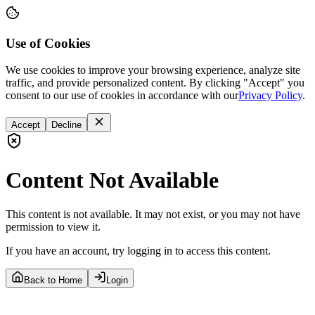
Use of Cookies
We use cookies to improve your browsing experience, analyze site
traffic, and provide personalized content. By clicking "Accept" you
consent to our use of cookies in accordance with our
Privacy Policy
.
Accept
Decline
Content Not Available
This content is not available. It may not exist, or you may not have
permission to view it.
If you have an account, try logging in to access this content.
Back to Home
Login